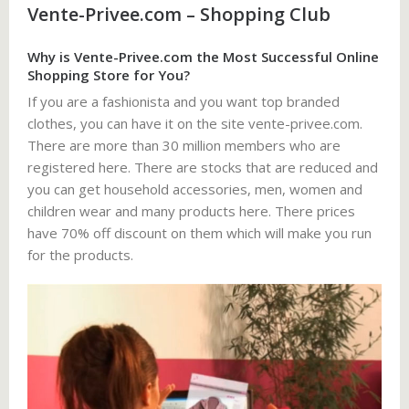
Vente-Privee.com – Shopping Club
Why is Vente-Privee.com the Most Successful Online
Shopping Store for You?
If you are a fashionista and you want top branded
clothes, you can have it on the site vente-privee.com.
There are more than 30 million members who are
registered here. There are stocks that are reduced and
you can get household accessories, men, women and
children wear and many products here. There prices
have 70% off discount on them which will make you run
for the products.