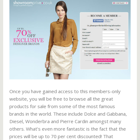
Once you have gained access to this members-only
website, you will be free to browse all the great
products for sale from some of the most famous
brands in the world. These include Dolce and Gabbana,
Diesel, Wonderbra and Pierre Cardin amongst many
others. What’s even more fantastic is the fact that the
prices will be up to 70 per cent discounted! That