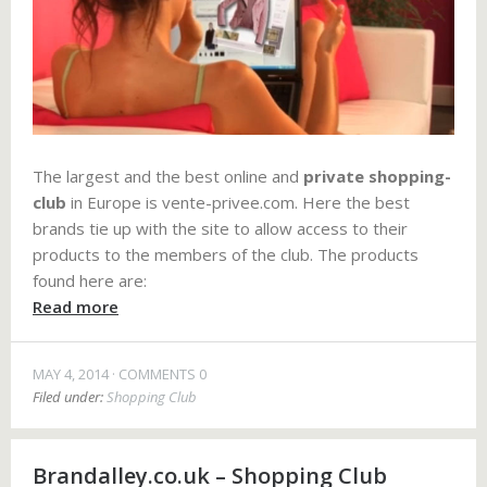
The largest and the best online and
private shopping-
club
in Europe is vente-privee.com. Here the best
brands tie up with the site to allow access to their
products to the members of the club. The products
found here are:
Read more
MAY 4, 2014
COMMENTS 0
Filed under:
Shopping Club
Brandalley.co.uk – Shopping Club