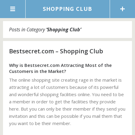
SHOPPING CLUB
Posts in Category
‘
Shopping Club
’
Bestsecret.com – Shopping Club
Why is Bestsecret.com Attracting Most of the
Customers in the Market?
The online shopping site creating rage in the market is
attracting a lot of customers because of its powerful
and wonderful shopping facilities online. You need to be
a member in order to get the facilities they provide
here. But you can only be their member if they send you
invitation and this can be possible if you mail them that
you want to be their member.