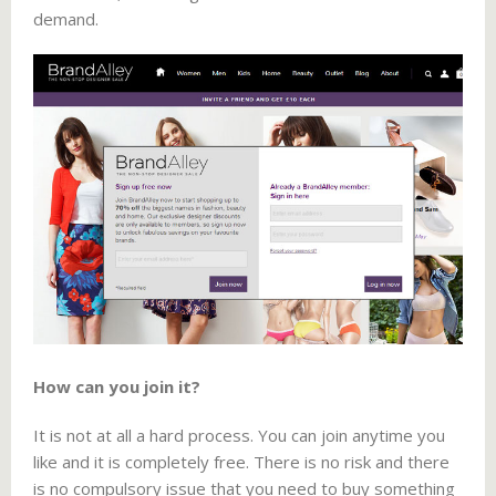
demand.
How can you join it?
It is not at all a hard process. You can join anytime you
like and it is completely free. There is no risk and there
is no compulsory issue that you need to buy something