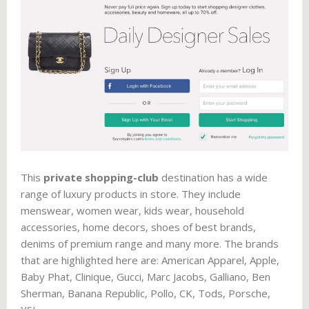
This
private shopping-club
destination has a wide
range of luxury products in store. They include
menswear, women wear, kids wear, household
accessories, home decors, shoes of best brands,
denims of premium range and many more. The brands
that are highlighted here are: American Apparel, Apple,
Baby Phat, Clinique, Gucci, Marc Jacobs, Galliano, Ben
Sherman, Banana Republic, Pollo, CK, Tods, Porsche,