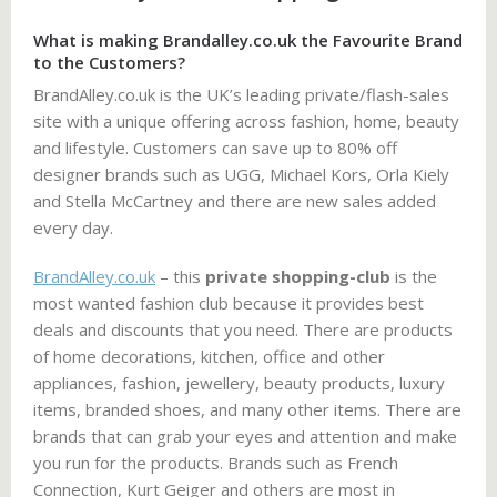
What is making Brandalley.co.uk the Favourite Brand
to the Customers?
BrandAlley.co.uk is the UK’s leading private/flash-sales
site with a unique offering across fashion, home, beauty
and lifestyle. Customers can save up to 80% off
designer brands such as UGG, Michael Kors, Orla Kiely
and Stella McCartney and there are new sales added
every day.
BrandAlley.co.uk
– this
private shopping-club
is the
most wanted fashion club because it provides best
deals and discounts that you need. There are products
of home decorations, kitchen, office and other
appliances, fashion, jewellery, beauty products, luxury
items, branded shoes, and many other items. There are
brands that can grab your eyes and attention and make
you run for the products. Brands such as French
Connection, Kurt Geiger and others are most in