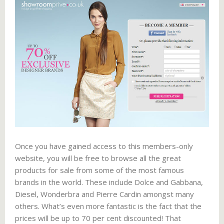
Once you have gained access to this members-only
website, you will be free to browse all the great
products for sale from some of the most famous
brands in the world. These include Dolce and Gabbana,
Diesel, Wonderbra and Pierre Cardin amongst many
others. What’s even more fantastic is the fact that the
prices will be up to 70 per cent discounted! That