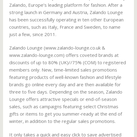
Zalando, Europe’s leading platform for fashion. After a
strong launch in Germany and Austria, Zalando Lounge
has been successfully operating in ten other European
countries, such as Italy, France and Sweden, to name
just a few, since 2011.
Zalando Lounge (www.zalando-lounge.co.uk &
www.zalando-lounge.com) offers coveted brands at
discounts of up to 80% (UK)//75% (COM) to registered
members only. New, time-limited sales promotions
featuring products of well-known fashion and lifestyle
brands go online every day and are then available for
three to five days. Depending on the season, Zalando
Lounge offers attractive specials or end-of-season
sales, such as campaigns featuring select Christmas
gifts or items to get you summer-ready at the end of
winter, in addition to the regular sales promotions.
It only takes a quick and easy click to save advertised