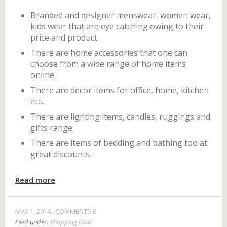
Branded and designer menswear, women wear,
kids wear that are eye catching owing to their
price and product.
There are home accessories that one can
choose from a wide range of home items
online.
There are decor items for office, home, kitchen
etc.
There are lighting items, candles, ruggings and
gifts range.
There are items of bedding and bathing too at
great discounts.
Read more
MAY 1, 2014
COMMENTS 0
Filed under:
Shopping Club