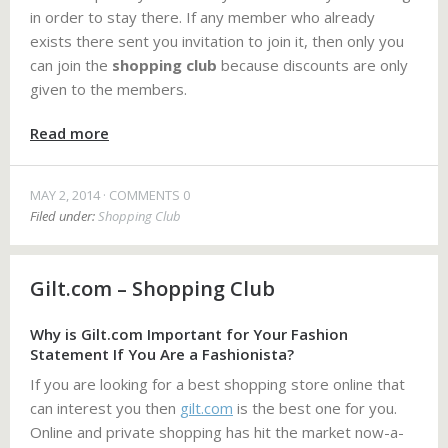
in order to stay there. If any member who already
exists there sent you invitation to join it, then only you
can join the
shopping club
because discounts are only
given to the members.
Read more
MAY 2, 2014
COMMENTS 0
Filed under:
Shopping Club
Gilt.com – Shopping Club
Why is Gilt.com Important for Your Fashion
Statement If You Are a Fashionista?
If you are looking for a best shopping store online that
can interest you then
gilt.com
is the best one for you.
Online and private shopping has hit the market now-a-