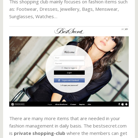
This shopping club mainly focuses on fashion items such
as: Footwear, Dresses, Jewellery, Bags, Menswear,
Sunglasses, Watches…
There are many more items that are needed in your
fashion management in daily basis. The bestsecret.com
is
private shopping-club
where the members can get