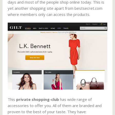
days and most of the people shop online today. This is
yet another shopping site apart from bestsecret.com
where members only can access the products.
This
private shopping-club
has wide range of
accessories to offer you. All of them are branded and
proven to the best of your taste. They have: