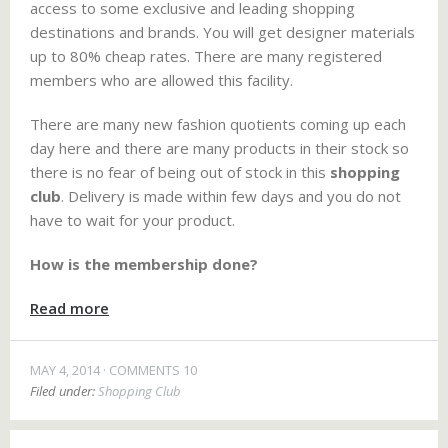
access to some exclusive and leading shopping
destinations and brands. You will get designer materials
up to 80% cheap rates. There are many registered
members who are allowed this facility.
There are many new fashion quotients coming up each
day here and there are many products in their stock so
there is no fear of being out of stock in this
shopping
club
. Delivery is made within few days and you do not
have to wait for your product.
How is the membership done?
Read more
MAY 4, 2014
COMMENTS 10
Filed under:
Shopping Club