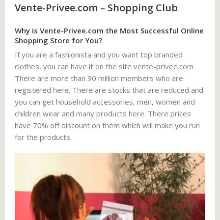
Vente-Privee.com – Shopping Club
Why is Vente-Privee.com the Most Successful Online
Shopping Store for You?
If you are a fashionista and you want top branded
clothes, you can have it on the site vente-privee.com.
There are more than 30 million members who are
registered here. There are stocks that are reduced and
you can get household accessories, men, women and
children wear and many products here. There prices
have 70% off discount on them which will make you run
for the products.