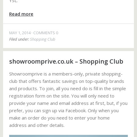
YSL.
Read more
MAY 1, 2014
COMMENTS 0
Filed under:
Shopping Club
showroomprive.co.uk – Shopping Club
Showroomprive is a members-only, private shopping-
club that offers fantastic savings on top-quality brands
and products. To join, all you need do is fill in the simple
registration form on the site. You will only need to
provide your name and email address at first, but, if you
prefer, you can sign up via Facebook. Only when you
make an order do you need to enter your home
address and other details.