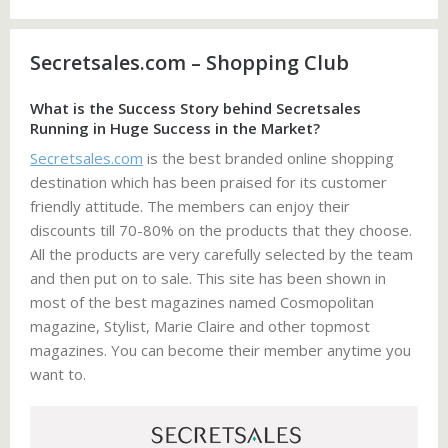
Secretsales.com – Shopping Club
What is the Success Story behind Secretsales
Running in Huge Success in the Market?
Secretsales.com
is the best branded online shopping
destination which has been praised for its customer
friendly attitude. The members can enjoy their
discounts till 70-80% on the products that they choose.
All the products are very carefully selected by the team
and then put on to sale. This site has been shown in
most of the best magazines named Cosmopolitan
magazine, Stylist, Marie Claire and other topmost
magazines. You can become their member anytime you
want to.