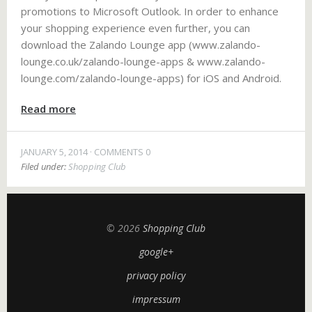
promotions to Microsoft Outlook. In order to enhance
your shopping experience even further, you can
download the Zalando Lounge app (www.zalando-
lounge.co.uk/zalando-lounge-apps & www.zalando-
lounge.com/zalando-lounge-apps) for iOS and Android.
Read more
JANUARY 5, 2014
COMMENTS 0
Filed under:
Shopping Club
© 2026
Shopping Club
google+
privacy policy
impressum