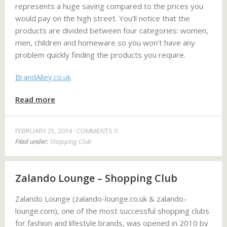
represents a huge saving compared to the prices you
would pay on the high street. You’ll notice that the
products are divided between four categories: women,
men, children and homeware so you won’t have any
problem quickly finding the products you require.
BrandAlley.co.uk
Read more
FEBRUARY 25, 2014
COMMENTS 0
Filed under:
Shopping Club
Zalando Lounge – Shopping Club
Zalando Lounge (zalando-lounge.co.uk & zalando-
lounge.com), one of the most successful shopping clubs
for fashion and lifestyle brands, was opened in 2010 by