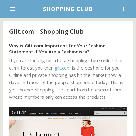
SHOPPING CLUB
Gilt.com – Shopping Club
Why is Gilt.com Important for Your Fashion
Statement If You Are a Fashionista?
If you are looking for a best shopping store online that
can interest you then
gilt.com
is the best one for you.
Online and private shopping has hit the market now-a-
days and most of the people shop online today. This is
yet another shopping site apart from bestsecret.com
where members only can access the products.