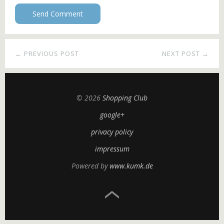
← PREVIOUS POST
NEXT POST →
© 2026
Shopping Club
google+
privacy policy
impressum
Powered by
www.kumk.de