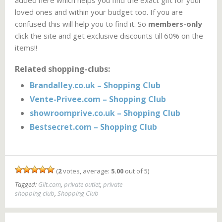
added here which helps you find the exact gift for your
loved ones and within your budget too. If you are
confused this will help you to find it. So
members-only
click the site and get exclusive discounts till 60% on the
items!!
Related shopping-clubs:
Brandalley.co.uk – Shopping Club
Vente-Privee.com – Shopping Club
showroomprive.co.uk – Shopping Club
Bestsecret.com – Shopping Club
(
2
votes, average:
5.00
out of 5)
Tagged:
Gilt.com
,
private outlet
,
private
shopping club
,
Shopping Club