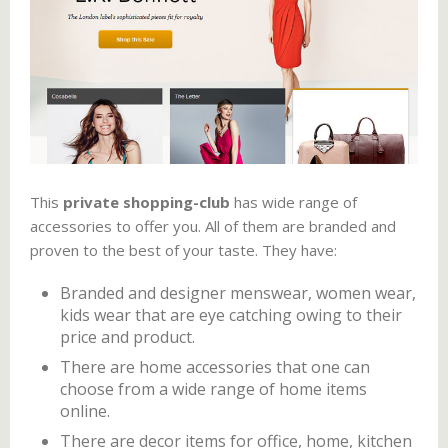
This
private shopping-club
has wide range of
accessories to offer you. All of them are branded and
proven to the best of your taste. They have:
Branded and designer menswear, women wear,
kids wear that are eye catching owing to their
price and product.
There are home accessories that one can
choose from a wide range of home items
online.
There are decor items for office, home, kitchen