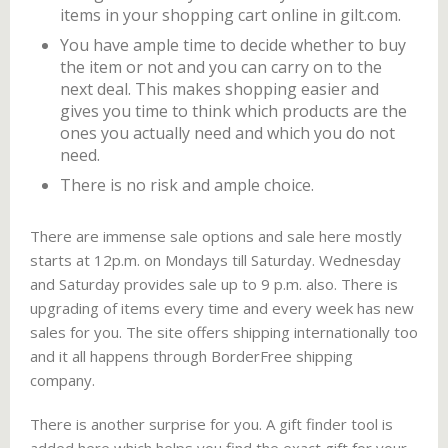
items in your shopping cart online in gilt.com.
You have ample time to decide whether to buy
the item or not and you can carry on to the
next deal. This makes shopping easier and
gives you time to think which products are the
ones you actually need and which you do not
need.
There is no risk and ample choice.
There are immense sale options and sale here mostly
starts at 12p.m. on Mondays till Saturday. Wednesday
and Saturday provides sale up to 9 p.m. also. There is
upgrading of items every time and every week has new
sales for you. The site offers shipping internationally too
and it all happens through BorderFree shipping
company.
There is another surprise for you. A gift finder tool is