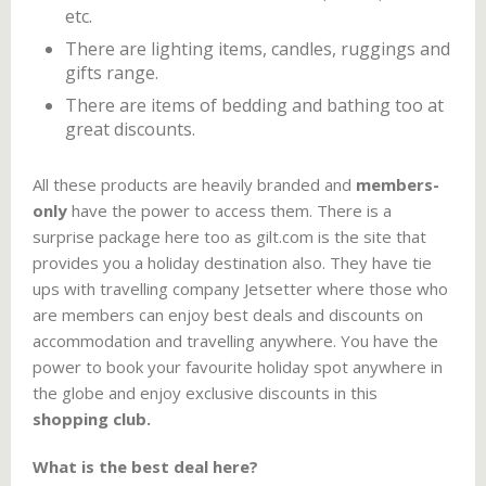
etc.
There are lighting items, candles, ruggings and
gifts range.
There are items of bedding and bathing too at
great discounts.
All these products are heavily branded and
members-
only
have the power to access them. There is a
surprise package here too as gilt.com is the site that
provides you a holiday destination also. They have tie
ups with travelling company Jetsetter where those who
are members can enjoy best deals and discounts on
accommodation and travelling anywhere. You have the
power to book your favourite holiday spot anywhere in
the globe and enjoy exclusive discounts in this
shopping club.
What is the best deal here?