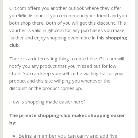
Gilt.com offers you another outlook where they offer
you %% discount if you recommend your friend and you
both shop there. Both of you will get this discount. This
voucher is valid in gilt.com for any purchases you make
further and enjoy shopping even more in this
shopping
club
.
There is an interesting thing to note here. Gilt.com will
notify you any product that you missed out for low
stock. You can keep yourself in the waiting list for your
product and this site will ping you whenever the
discount or the product comes up.
How is shopping made easier here?
The private shopping-club makes shopping easier
by:
Being a member you can carry and add five