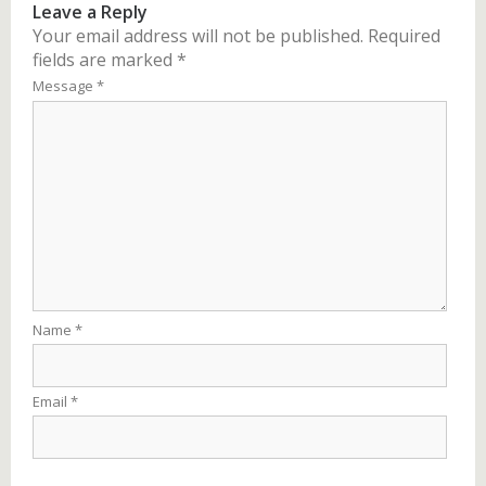
Leave a Reply
Your email address will not be published.
Required
fields are marked
*
Message
*
Name
*
Email
*