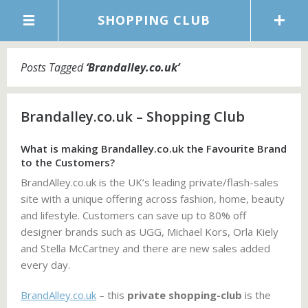
SHOPPING CLUB
Posts Tagged
‘
Brandalley.co.uk
’
Brandalley.co.uk – Shopping Club
What is making Brandalley.co.uk the Favourite Brand
to the Customers?
BrandAlley.co.uk is the UK’s leading private/flash-sales
site with a unique offering across fashion, home, beauty
and lifestyle. Customers can save up to 80% off
designer brands such as UGG, Michael Kors, Orla Kiely
and Stella McCartney and there are new sales added
every day.
BrandAlley.co.uk
– this
private shopping-club
is the