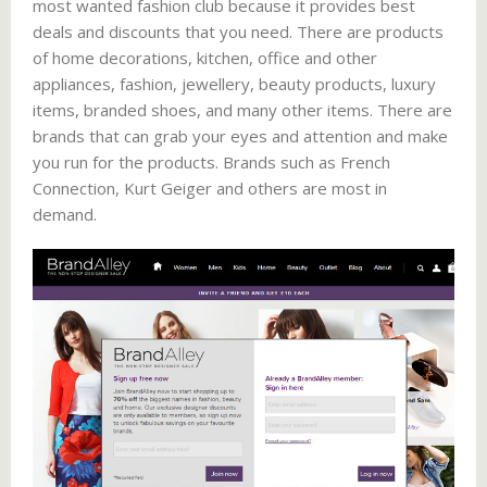
most wanted fashion club because it provides best
deals and discounts that you need. There are products
of home decorations, kitchen, office and other
appliances, fashion, jewellery, beauty products, luxury
items, branded shoes, and many other items. There are
brands that can grab your eyes and attention and make
you run for the products. Brands such as French
Connection, Kurt Geiger and others are most in
demand.