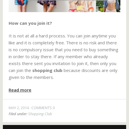
How can you join it?
It is not at all a hard process. You can join anytime you
like and it is completely free. There is no risk and there
is no compulsory issue that you need to buy something
in order to stay there. If any member who already
exists there sent you invitation to join it, then only you
can join the
shopping club
because discounts are only
given to the members.
Read more
MAY 2, 2014
COMMENTS 0
Filed under:
Shopping Club