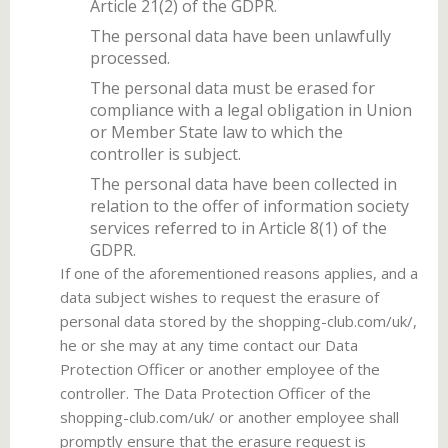
Article 21(2) of the GDPR.
The personal data have been unlawfully
processed.
The personal data must be erased for
compliance with a legal obligation in Union
or Member State law to which the
controller is subject.
The personal data have been collected in
relation to the offer of information society
services referred to in Article 8(1) of the
GDPR.
If one of the aforementioned reasons applies, and a
data subject wishes to request the erasure of
personal data stored by the shopping-club.com/uk/,
he or she may at any time contact our Data
Protection Officer or another employee of the
controller. The Data Protection Officer of the
shopping-club.com/uk/ or another employee shall
promptly ensure that the erasure request is