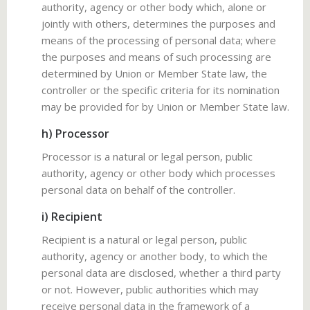
authority, agency or other body which, alone or
jointly with others, determines the purposes and
means of the processing of personal data; where
the purposes and means of such processing are
determined by Union or Member State law, the
controller or the specific criteria for its nomination
may be provided for by Union or Member State law.
h) Processor
Processor is a natural or legal person, public
authority, agency or other body which processes
personal data on behalf of the controller.
i) Recipient
Recipient is a natural or legal person, public
authority, agency or another body, to which the
personal data are disclosed, whether a third party
or not. However, public authorities which may
receive personal data in the framework of a