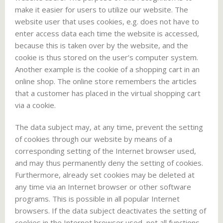
make it easier for users to utilize our website. The
website user that uses cookies, e.g. does not have to
enter access data each time the website is accessed,
because this is taken over by the website, and the
cookie is thus stored on the user’s computer system.
Another example is the cookie of a shopping cart in an
online shop. The online store remembers the articles
that a customer has placed in the virtual shopping cart
via a cookie.
The data subject may, at any time, prevent the setting
of cookies through our website by means of a
corresponding setting of the Internet browser used,
and may thus permanently deny the setting of cookies.
Furthermore, already set cookies may be deleted at
any time via an Internet browser or other software
programs. This is possible in all popular Internet
browsers. If the data subject deactivates the setting of
cookies in the Internet browser used, not all functions