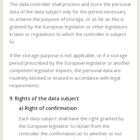
The data controller shall process and store the personal
data of the data subject only for the period necessary
to achieve the purpose of storage, or as far as this is
granted by the European legislator or other legislators
in laws or regulations to which the controller is subject
to.
If the storage purpose is not applicable, or if a storage
period prescribed by the European legislator or another
competent legislator expires, the personal data are
routinely blocked or erased in accordance with legal
requirements.
9. Rights of the data subject
a) Right of confirmation
Each data subject shall have the right granted by
the European legislator to obtain from the
controller the confirmation as to whether or not