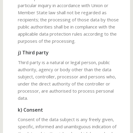
particular inquiry in accordance with Union or
Member State law shall not be regarded as
recipients; the processing of those data by those
public authorities shall be in compliance with the
applicable data protection rules according to the
purposes of the processing.
j) Third party
Third party is a natural or legal person, public
authority, agency or body other than the data
subject, controller, processor and persons who,
under the direct authority of the controller or
processor, are authorised to process personal
data.
k) Consent
Consent of the data subject is any freely given,
specific, informed and unambiguous indication of