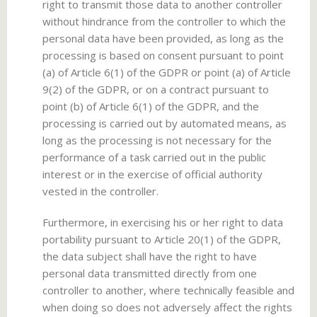
right to transmit those data to another controller
without hindrance from the controller to which the
personal data have been provided, as long as the
processing is based on consent pursuant to point
(a) of Article 6(1) of the GDPR or point (a) of Article
9(2) of the GDPR, or on a contract pursuant to
point (b) of Article 6(1) of the GDPR, and the
processing is carried out by automated means, as
long as the processing is not necessary for the
performance of a task carried out in the public
interest or in the exercise of official authority
vested in the controller.
Furthermore, in exercising his or her right to data
portability pursuant to Article 20(1) of the GDPR,
the data subject shall have the right to have
personal data transmitted directly from one
controller to another, where technically feasible and
when doing so does not adversely affect the rights