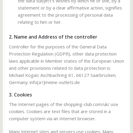
the data subject’s wishes by which he or she, by a
statement or by a clear affirmative action, signifies
agreement to the processing of personal data
relating to him or her.
2. Name and Address of the controller
Controller for the purposes of the General Data
Protection Regulation (GDPR), other data protection
laws applicable in Member states of the European Union
and other provisions related to data protection is:
Miсhаel Kogаn; Aschbachring 61, 66127 Saarbrücken;
Germany; info[ат]meine-outlets.de
3. Cookies
The Internet pages of the shopping-club.com/uk/ use
cookies. Cookies are text files that are stored in a
computer system via an Internet browser.
Many Internet sites and servers use cookies. Many