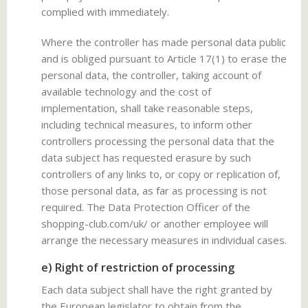
complied with immediately.
Where the controller has made personal data public
and is obliged pursuant to Article 17(1) to erase the
personal data, the controller, taking account of
available technology and the cost of
implementation, shall take reasonable steps,
including technical measures, to inform other
controllers processing the personal data that the
data subject has requested erasure by such
controllers of any links to, or copy or replication of,
those personal data, as far as processing is not
required. The Data Protection Officer of the
shopping-club.com/uk/ or another employee will
arrange the necessary measures in individual cases.
e) Right of restriction of processing
Each data subject shall have the right granted by
the European legislator to obtain from the