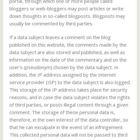
portal, through which one or more people called
bloggers or web-bloggers may post articles or write
down thoughts in so-called blogposts. Blogposts may
usually be commented by third parties.
If a data subject leaves a comment on the blog
published on this website, the comments made by the
data subject are also stored and published, as well as
information on the date of the commentary and on the
user’s (pseudonym) chosen by the data subject. In
addition, the IP address assigned by the Internet
service provider (ISP) to the data subject is also logged.
This storage of the IP address takes place for security
reasons, and in case the data subject violates the rights
of third parties, or posts illegal content through a given
comment. The storage of these personal data is,
therefore, in the own interest of the data controller, so
that he can exculpate in the event of an infringement.
This collected personal data will not be passed to third