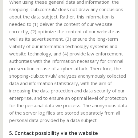
When using these general data and information, the
shopping-club.com/uk/ does not draw any conclusions
about the data subject. Rather, this information is
needed to (1) deliver the content of our website
correctly, (2) optimize the content of our website as
well as its advertisement, (3) ensure the long-term
viability of our information technology systems and
website technology, and (4) provide law enforcement
authorities with the information necessary for criminal
prosecution in case of a cyber-attack. Therefore, the
shopping-club.com/uk/ analyzes anonymously collected
data and information statistically, with the aim of
increasing the data protection and data security of our
enterprise, and to ensure an optimal level of protection
for the personal data we process. The anonymous data
of the server log files are stored separately from all
personal data provided by a data subject.
5. Contact possibility via the website