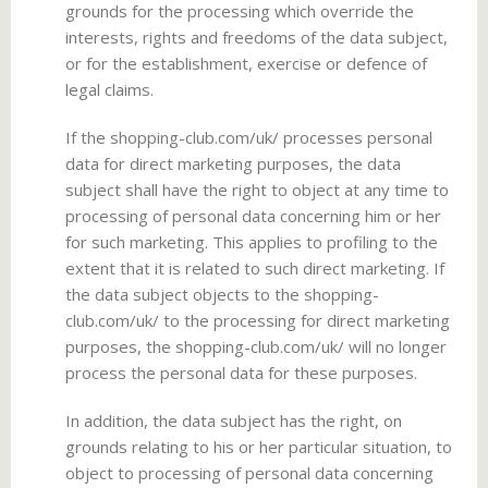
grounds for the processing which override the
interests, rights and freedoms of the data subject,
or for the establishment, exercise or defence of
legal claims.
If the shopping-club.com/uk/ processes personal
data for direct marketing purposes, the data
subject shall have the right to object at any time to
processing of personal data concerning him or her
for such marketing. This applies to profiling to the
extent that it is related to such direct marketing. If
the data subject objects to the shopping-
club.com/uk/ to the processing for direct marketing
purposes, the shopping-club.com/uk/ will no longer
process the personal data for these purposes.
In addition, the data subject has the right, on
grounds relating to his or her particular situation, to
object to processing of personal data concerning