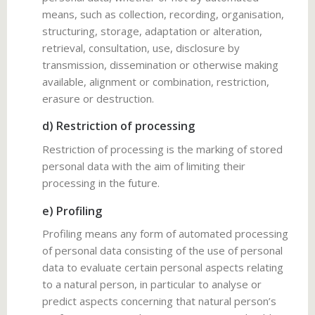
means, such as collection, recording, organisation,
structuring, storage, adaptation or alteration,
retrieval, consultation, use, disclosure by
transmission, dissemination or otherwise making
available, alignment or combination, restriction,
erasure or destruction.
d) Restriction of processing
Restriction of processing is the marking of stored
personal data with the aim of limiting their
processing in the future.
e) Profiling
Profiling means any form of automated processing
of personal data consisting of the use of personal
data to evaluate certain personal aspects relating
to a natural person, in particular to analyse or
predict aspects concerning that natural person’s