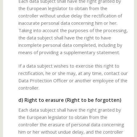
Each data subject shall have the right granted by
the European legislator to obtain from the
controller without undue delay the rectification of
inaccurate personal data concerning him or her.
Taking into account the purposes of the processing,
the data subject shall have the right to have
incomplete personal data completed, including by
means of providing a supplementary statement.
If a data subject wishes to exercise this right to
rectification, he or she may, at any time, contact our
Data Protection Officer or another employee of the
controller.
d) Right to erasure (Right to be forgotten)
Each data subject shall have the right granted by
the European legislator to obtain from the
controller the erasure of personal data concerning
him or her without undue delay, and the controller