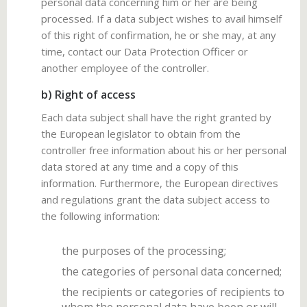
personal data concerning him or her are being
processed. If a data subject wishes to avail himself
of this right of confirmation, he or she may, at any
time, contact our Data Protection Officer or
another employee of the controller.
b) Right of access
Each data subject shall have the right granted by
the European legislator to obtain from the
controller free information about his or her personal
data stored at any time and a copy of this
information. Furthermore, the European directives
and regulations grant the data subject access to
the following information:
the purposes of the processing;
the categories of personal data concerned;
the recipients or categories of recipients to
whom the personal data have been or will