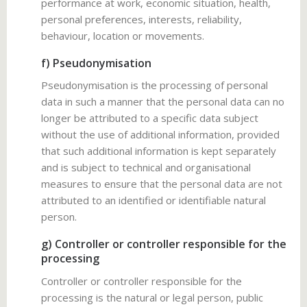
performance at work, economic situation, health,
personal preferences, interests, reliability,
behaviour, location or movements.
f) Pseudonymisation
Pseudonymisation is the processing of personal
data in such a manner that the personal data can no
longer be attributed to a specific data subject
without the use of additional information, provided
that such additional information is kept separately
and is subject to technical and organisational
measures to ensure that the personal data are not
attributed to an identified or identifiable natural
person.
g) Controller or controller responsible for the
processing
Controller or controller responsible for the
processing is the natural or legal person, public