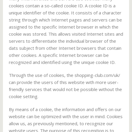
cookies contain a so-called cookie ID. A cookie ID is a
unique identifier of the cookie. It consists of a character
string through which Internet pages and servers can be
assigned to the specific Internet browser in which the
cookie was stored. This allows visited Internet sites and
servers to differentiate the individual browser of the
dats subject from other Internet browsers that contain
other cookies. A specific Internet browser can be
recognized and identified using the unique cookie ID.
Through the use of cookies, the shopping-club.com/uk/
can provide the users of this website with more user-
friendly services that would not be possible without the
cookie setting.
By means of a cookie, the information and offers on our
website can be optimized with the user in mind. Cookies
allow us, as previously mentioned, to recognize our
website users. The purpose of this recognition is to