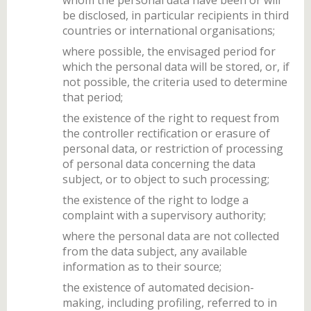
be disclosed, in particular recipients in third
countries or international organisations;
where possible, the envisaged period for
which the personal data will be stored, or, if
not possible, the criteria used to determine
that period;
the existence of the right to request from
the controller rectification or erasure of
personal data, or restriction of processing
of personal data concerning the data
subject, or to object to such processing;
the existence of the right to lodge a
complaint with a supervisory authority;
where the personal data are not collected
from the data subject, any available
information as to their source;
the existence of automated decision-
making, including profiling, referred to in