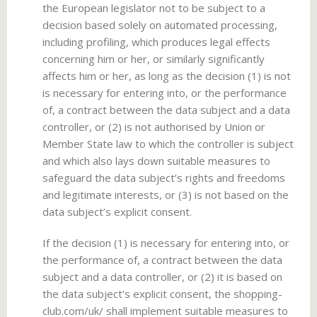
the European legislator not to be subject to a
decision based solely on automated processing,
including profiling, which produces legal effects
concerning him or her, or similarly significantly
affects him or her, as long as the decision (1) is not
is necessary for entering into, or the performance
of, a contract between the data subject and a data
controller, or (2) is not authorised by Union or
Member State law to which the controller is subject
and which also lays down suitable measures to
safeguard the data subject’s rights and freedoms
and legitimate interests, or (3) is not based on the
data subject’s explicit consent.
If the decision (1) is necessary for entering into, or
the performance of, a contract between the data
subject and a data controller, or (2) it is based on
the data subject’s explicit consent, the shopping-
club.com/uk/ shall implement suitable measures to