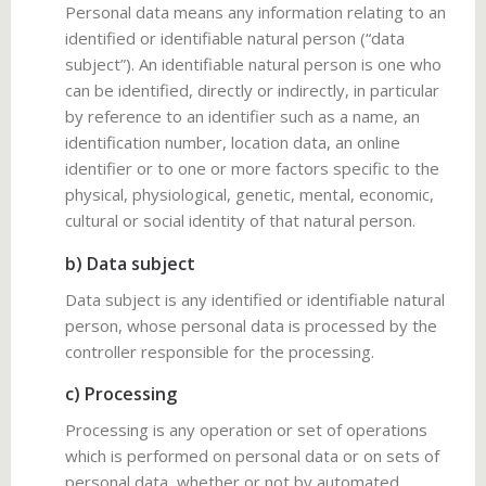
Personal data means any information relating to an
identified or identifiable natural person (“data
subject”). An identifiable natural person is one who
can be identified, directly or indirectly, in particular
by reference to an identifier such as a name, an
identification number, location data, an online
identifier or to one or more factors specific to the
physical, physiological, genetic, mental, economic,
cultural or social identity of that natural person.
b) Data subject
Data subject is any identified or identifiable natural
person, whose personal data is processed by the
controller responsible for the processing.
c) Processing
Processing is any operation or set of operations
which is performed on personal data or on sets of
personal data, whether or not by automated