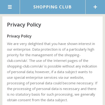
SHOPPING CLUB
Privacy Policy
Privacy Policy
We are very delighted that you have shown interest in
our enterprise. Data protection is of a particularly high
priority for the management of the shopping-
club.com/uk/. The use of the Internet pages of the
shopping-club.com/uk/ is possible without any indication
of personal data; however, if a data subject wants to
use special enterprise services via our website,
processing of personal data could become necessary. If
the processing of personal data is necessary and there
is no statutory basis for such processing, we generally
obtain consent from the data subject.