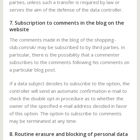
parties, unless such a transfer is required by law or
serves the aim of the defense of the data controller.
7. Subscription to comments in the blog on the
website
The comments made in the blog of the shopping-
club.com/uk/ may be subscribed to by third parties. In
particular, there is the possibility that a commenter
subscribes to the comments following his comments on
a particular blog post.
If a data subject decides to subscribe to the option, the
controller will send an automatic confirmation e-mail to
check the double opt-in procedure as to whether the
owner of the specified e-mail address decided in favor
of this option. The option to subscribe to comments
may be terminated at any time.
8. Routine erasure and blocking of personal data