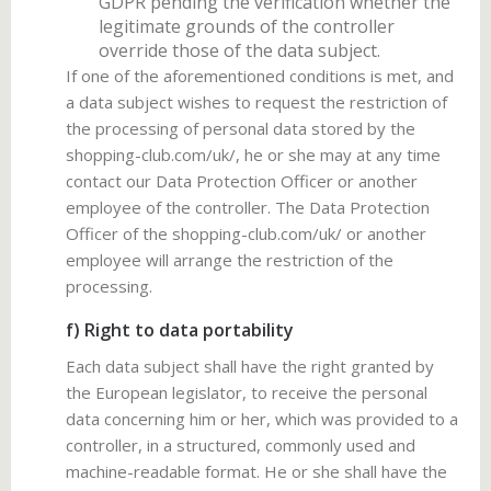
GDPR pending the verification whether the
legitimate grounds of the controller
override those of the data subject.
If one of the aforementioned conditions is met, and
a data subject wishes to request the restriction of
the processing of personal data stored by the
shopping-club.com/uk/, he or she may at any time
contact our Data Protection Officer or another
employee of the controller. The Data Protection
Officer of the shopping-club.com/uk/ or another
employee will arrange the restriction of the
processing.
f) Right to data portability
Each data subject shall have the right granted by
the European legislator, to receive the personal
data concerning him or her, which was provided to a
controller, in a structured, commonly used and
machine-readable format. He or she shall have the