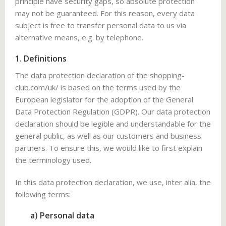
principle have security gaps, so absolute protection
may not be guaranteed. For this reason, every data
subject is free to transfer personal data to us via
alternative means, e.g. by telephone.
1. Definitions
The data protection declaration of the shopping-
club.com/uk/ is based on the terms used by the
European legislator for the adoption of the General
Data Protection Regulation (GDPR). Our data protection
declaration should be legible and understandable for the
general public, as well as our customers and business
partners. To ensure this, we would like to first explain
the terminology used.
In this data protection declaration, we use, inter alia, the
following terms:
a) Personal data