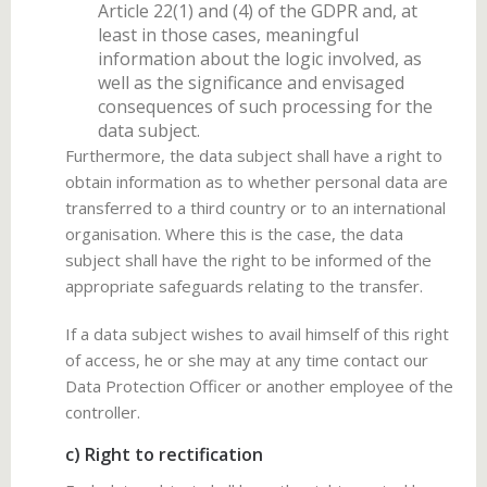
Article 22(1) and (4) of the GDPR and, at
least in those cases, meaningful
information about the logic involved, as
well as the significance and envisaged
consequences of such processing for the
data subject.
Furthermore, the data subject shall have a right to
obtain information as to whether personal data are
transferred to a third country or to an international
organisation. Where this is the case, the data
subject shall have the right to be informed of the
appropriate safeguards relating to the transfer.
If a data subject wishes to avail himself of this right
of access, he or she may at any time contact our
Data Protection Officer or another employee of the
controller.
c) Right to rectification