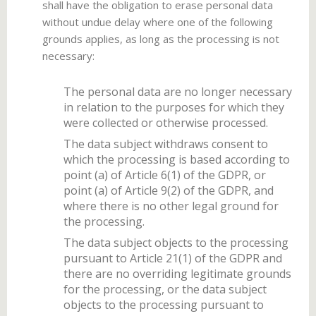
shall have the obligation to erase personal data
without undue delay where one of the following
grounds applies, as long as the processing is not
necessary:
The personal data are no longer necessary
in relation to the purposes for which they
were collected or otherwise processed.
The data subject withdraws consent to
which the processing is based according to
point (a) of Article 6(1) of the GDPR, or
point (a) of Article 9(2) of the GDPR, and
where there is no other legal ground for
the processing.
The data subject objects to the processing
pursuant to Article 21(1) of the GDPR and
there are no overriding legitimate grounds
for the processing, or the data subject
objects to the processing pursuant to