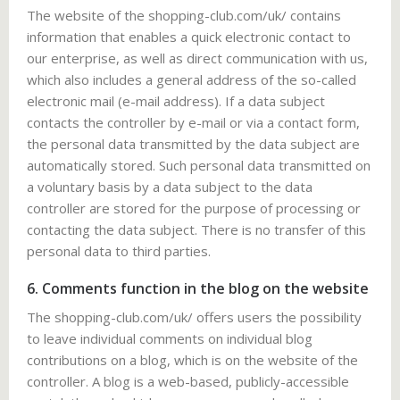
The website of the shopping-club.com/uk/ contains
information that enables a quick electronic contact to
our enterprise, as well as direct communication with us,
which also includes a general address of the so-called
electronic mail (e-mail address). If a data subject
contacts the controller by e-mail or via a contact form,
the personal data transmitted by the data subject are
automatically stored. Such personal data transmitted on
a voluntary basis by a data subject to the data
controller are stored for the purpose of processing or
contacting the data subject. There is no transfer of this
personal data to third parties.
6. Comments function in the blog on the website
The shopping-club.com/uk/ offers users the possibility
to leave individual comments on individual blog
contributions on a blog, which is on the website of the
controller. A blog is a web-based, publicly-accessible