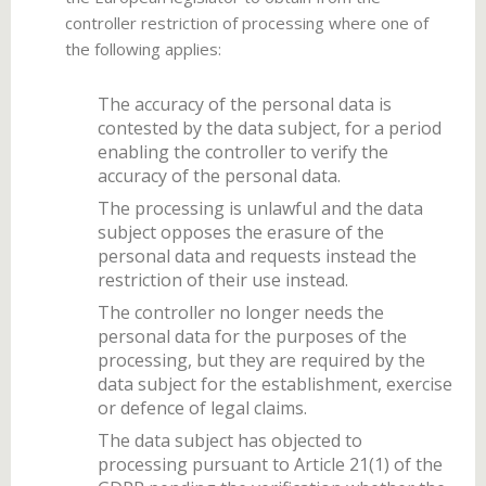
controller restriction of processing where one of
the following applies:
The accuracy of the personal data is
contested by the data subject, for a period
enabling the controller to verify the
accuracy of the personal data.
The processing is unlawful and the data
subject opposes the erasure of the
personal data and requests instead the
restriction of their use instead.
The controller no longer needs the
personal data for the purposes of the
processing, but they are required by the
data subject for the establishment, exercise
or defence of legal claims.
The data subject has objected to
processing pursuant to Article 21(1) of the