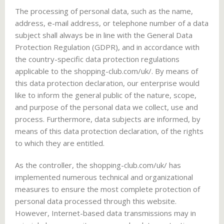
The processing of personal data, such as the name,
address, e-mail address, or telephone number of a data
subject shall always be in line with the General Data
Protection Regulation (GDPR), and in accordance with
the country-specific data protection regulations
applicable to the shopping-club.com/uk/. By means of
this data protection declaration, our enterprise would
like to inform the general public of the nature, scope,
and purpose of the personal data we collect, use and
process. Furthermore, data subjects are informed, by
means of this data protection declaration, of the rights
to which they are entitled.
As the controller, the shopping-club.com/uk/ has
implemented numerous technical and organizational
measures to ensure the most complete protection of
personal data processed through this website.
However, Internet-based data transmissions may in