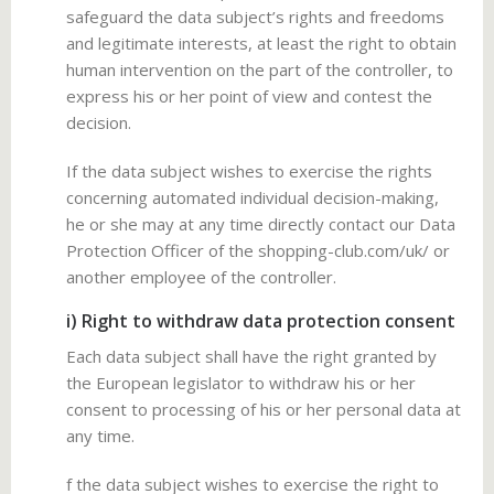
safeguard the data subject’s rights and freedoms
and legitimate interests, at least the right to obtain
human intervention on the part of the controller, to
express his or her point of view and contest the
decision.
If the data subject wishes to exercise the rights
concerning automated individual decision-making,
he or she may at any time directly contact our Data
Protection Officer of the shopping-club.com/uk/ or
another employee of the controller.
i) Right to withdraw data protection consent
Each data subject shall have the right granted by
the European legislator to withdraw his or her
consent to processing of his or her personal data at
any time.
f the data subject wishes to exercise the right to