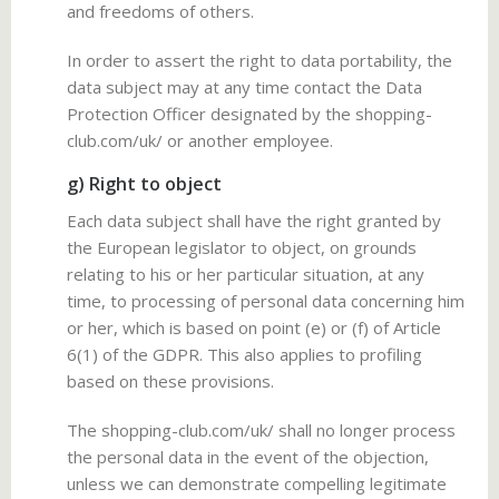
and freedoms of others.
In order to assert the right to data portability, the
data subject may at any time contact the Data
Protection Officer designated by the shopping-
club.com/uk/ or another employee.
g) Right to object
Each data subject shall have the right granted by
the European legislator to object, on grounds
relating to his or her particular situation, at any
time, to processing of personal data concerning him
or her, which is based on point (e) or (f) of Article
6(1) of the GDPR. This also applies to profiling
based on these provisions.
The shopping-club.com/uk/ shall no longer process
the personal data in the event of the objection,
unless we can demonstrate compelling legitimate