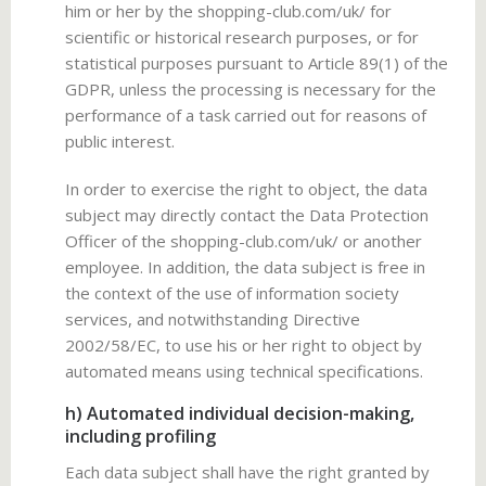
him or her by the shopping-club.com/uk/ for
scientific or historical research purposes, or for
statistical purposes pursuant to Article 89(1) of the
GDPR, unless the processing is necessary for the
performance of a task carried out for reasons of
public interest.
In order to exercise the right to object, the data
subject may directly contact the Data Protection
Officer of the shopping-club.com/uk/ or another
employee. In addition, the data subject is free in
the context of the use of information society
services, and notwithstanding Directive
2002/58/EC, to use his or her right to object by
automated means using technical specifications.
h) Automated individual decision-making,
including profiling
Each data subject shall have the right granted by