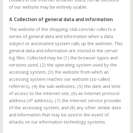
of our website may be entirely usable.
4. Collection of general data and information
The website of the shopping-club.com/uk/ collects a
series of general data and information when a data
subject or automated system calls up the website. This
general data and information are stored in the server
log files. Collected may be (1) the browser types and
versions used, (2) the operating system used by the
accessing system, (3) the website from which an
accessing system reaches our website (so-called
referrers), (4) the sub-websites, (5) the date and time
of access to the Internet site, (6) an Internet protocol
address (IP address), (7) the Internet service provider
of the accessing system, and (8) any other similar data
and information that may be used in the event of
attacks on our information technology systems.